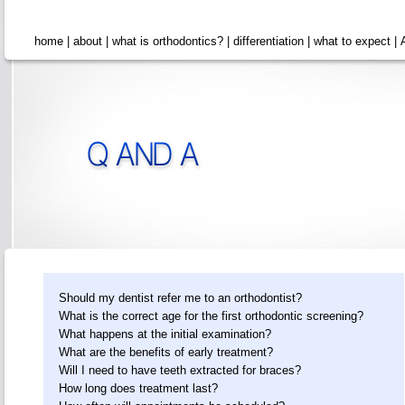
home
|
about
|
what is orthodontics?
|
differentiation
|
what to expect
|
Should my dentist refer me to an orthodontist?
What is the correct age for the first orthodontic screening?
What happens at the initial examination?
What are the benefits of early treatment?
Will I need to have teeth extracted for braces?
How long does treatment last?