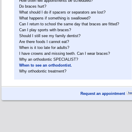
How often will appointments be scheduled?
Do braces hurt?
What should I do if spacers or separators are lost?
What happens if something is swallowed?
Can I return to school the same day that braces are fitted?
Can I play sports with braces?
Should I still see my family dentist?
Are there foods I cannot eat?
When is it too late for adults?
I have crowns and missing teeth. Can I wear braces?
Why an orthodontic SPECIALIST?
When to see an orthodontist.
Why orthodontic treatment?
Request an appointment